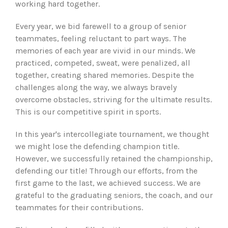
working hard together.
Every year, we bid farewell to a group of senior
teammates, feeling reluctant to part ways. The
memories of each year are vivid in our minds. We
practiced, competed, sweat, were penalized, all
together, creating shared memories. Despite the
challenges along the way, we always bravely
overcome obstacles, striving for the ultimate results.
This is our competitive spirit in sports.
In this year's intercollegiate tournament, we thought
we might lose the defending champion title.
However, we successfully retained the championship,
defending our title! Through our efforts, from the
first game to the last, we achieved success. We are
grateful to the graduating seniors, the coach, and our
teammates for their contributions.