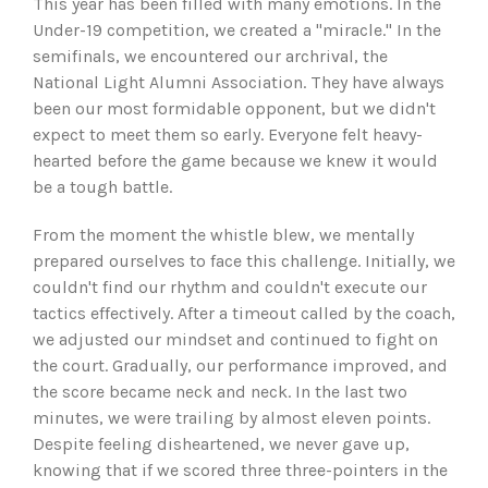
This year has been filled with many emotions. In the
Under-19 competition, we created a "miracle." In the
semifinals, we encountered our archrival, the
National Light Alumni Association. They have always
been our most formidable opponent, but we didn't
expect to meet them so early. Everyone felt heavy-
hearted before the game because we knew it would
be a tough battle.
From the moment the whistle blew, we mentally
prepared ourselves to face this challenge. Initially, we
couldn't find our rhythm and couldn't execute our
tactics effectively. After a timeout called by the coach,
we adjusted our mindset and continued to fight on
the court. Gradually, our performance improved, and
the score became neck and neck. In the last two
minutes, we were trailing by almost eleven points.
Despite feeling disheartened, we never gave up,
knowing that if we scored three three-pointers in the