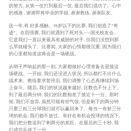
的努力, 从第一仗打到最后一仗, 最后我们成功了。心中
的感激 , 谢谢即将毕业的学姐, 谢谢教练, 谢谢队友。
这一年,有 好多感触。19岁以下的比赛, 我们创造了“奇
迹”。在四强赛, 我们就遇到了死对头——国光校友会。
它是我们一直以来最具有威胁的对手, 但我们没想到那
么早就碰头了。比赛前, 大家的心情都很沉重, 因为我们
的心里都知道这将会是一场硬战。
从哨子声响起的那一刻, 大家都做好心理准备去迎接这
场硬战。一开始, 我们还没进入状况, 所以都打不出什么
战术来。教练要求暂停后, 我们调整了心态再继续到场
上奋斗。随后, 我们的状况越来越好, 比数也不分上下。
到了最后两分钟, 我们的比数相差了接近十一分。那时
候, 我们不放弃, 虽然可能有些气馁, 但是剩下的两分钟
只要三粒三分球我们就可以赢回来了。每当一有射三分
球的机会, 我们都不放过。幸好在有机会投球的情况下,
我们把分数追到了剩两分的差距。在最后的三十秒, 我
们成功反超了一分。