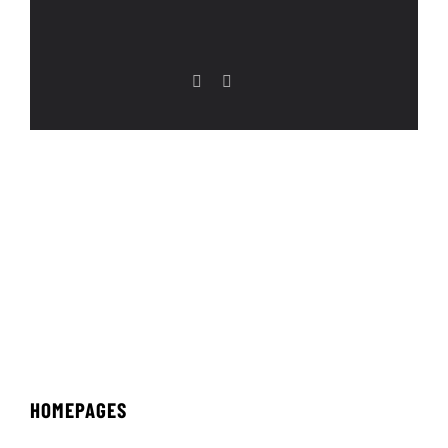
HOMEPAGES