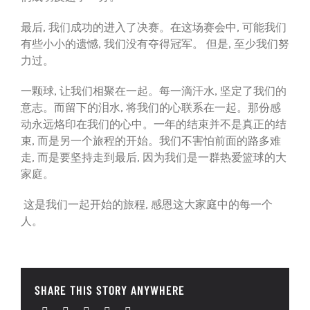
最后, 我们成功的进入了决赛。在这场赛会中, 可能我们
有些小小的遗憾, 我们没有夺得冠军。 但是, 至少我们努
力过。
一颗球, 让我们相聚在一起。每一滴汗水, 坚定了我们的
意志。而留下的泪水, 将我们的心联系在一起。那份感
动永远烙印在我们的心中。一年的结束并不是真正的结
束, 而是另一个旅程的开始。我们不害怕前面的路多难
走, 而是要坚持走到最后, 因为我们是一群热爱篮球的大
家庭。
这是我们一起开始的旅程, 感恩这大家庭中的每一个
人。
SHARE THIS STORY ANYWHERE