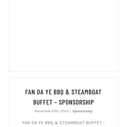
FAN DA YE BBQ & STEAMBOAT
BUFFET – SPONSORSHIP
November 20th, 2023
|
Sponsorship
FAN DA YE BBQ & STEAMBOAT BUFFET -