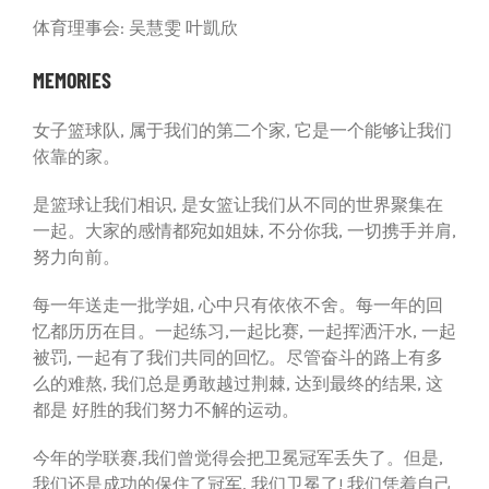
体育理事会: 吴慧雯 叶凱欣
MEMORIES
女子篮球队, 属于我们的第二个家, 它是一个能够让我们
依靠的家。
是篮球让我们相识, 是女篮让我们从不同的世界聚集在
一起。大家的感情都宛如姐妹, 不分你我, 一切携手并肩,
努力向前。
每一年送走一批学姐, 心中只有依依不舍。每一年的回
忆都历历在目。一起练习,一起比赛, 一起挥洒汗水, 一起
被罚, 一起有了我们共同的回忆。尽管奋斗的路上有多
么的难熬, 我们总是勇敢越过荆棘, 达到最终的结果, 这
都是 好胜的我们努力不解的运动。
今年的学联赛,我们曾觉得会把卫冕冠军丢失了。但是,
我们还是成功的保住了冠军, 我们卫冕了! 我们凭着自己