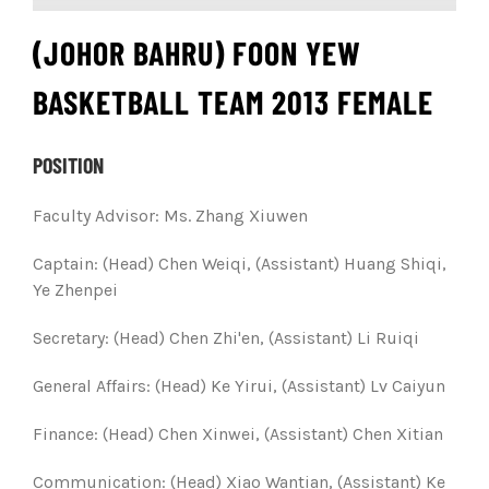
(JOHOR BAHRU) FOON YEW
BASKETBALL TEAM 2013 FEMALE
POSITION
Faculty Advisor: Ms. Zhang Xiuwen
Captain: (Head) Chen Weiqi, (Assistant) Huang Shiqi,
Ye Zhenpei
Secretary:
(Head) Chen Zhi'en, (Assistant) Li Ruiqi
General Affairs:
(Head) Ke Yirui, (Assistant) Lv Caiyun
Finance: (Head) Chen Xinwei, (Assistant) Chen Xitian
Communication:
(Head) Xiao Wantian, (Assistant) Ke