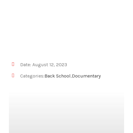
Date: August 12, 2023
Categories:
Back School
,
Documentary