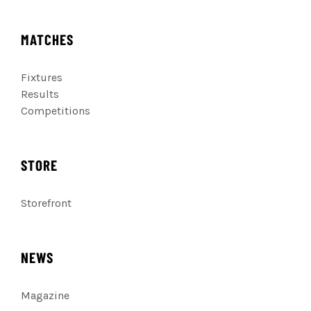
MATCHES
Fixtures
Results
Competitions
STORE
Storefront
NEWS
Magazine