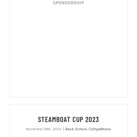
SPONSORSHIP
STEAMBOAT CUP 2023
November 19th, 2023
|
Back School
,
Competitions