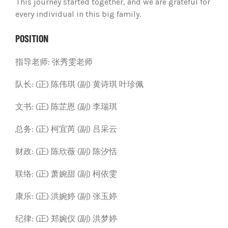
This journey started together, and we are grateful for
every individual in this big family.
POSITION
指导老师:
张秀雯老师
队长:
(正) 陈伟琪
(副) 黄诗琪 叶珍佩
文书:
(正) 陈芷恩
(副) 李瑞琪
总务: (正) 柯宜芮
(副) 吕采云
财政: (正) 陈欣薇
(副) 陈汐恬
联络: (正) 萧婉甜
(副) 柯依雯
康乐: (正) 洪婉婷
(副) 张玉婷
纪律: (正) 郑婉仪
(副) 洪梦婷