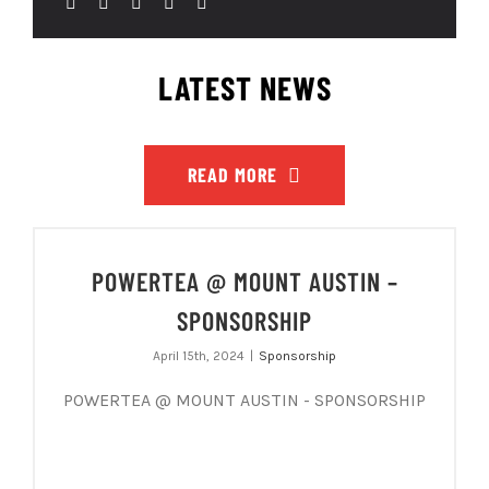
LATEST NEWS
READ MORE
POWERTEA @ MOUNT AUSTIN –
SPONSORSHIP
April 15th, 2024
|
Sponsorship
POWERTEA @ MOUNT AUSTIN - SPONSORSHIP