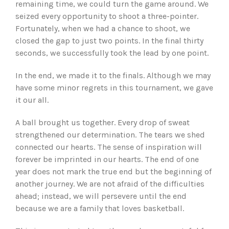
remaining time, we could turn the game around. We
seized every opportunity to shoot a three-pointer.
Fortunately, when we had a chance to shoot, we
closed the gap to just two points. In the final thirty
seconds, we successfully took the lead by one point.
In the end, we made it to the finals. Although we may
have some minor regrets in this tournament, we gave
it our all.
A ball brought us together. Every drop of sweat
strengthened our determination. The tears we shed
connected our hearts. The sense of inspiration will
forever be imprinted in our hearts. The end of one
year does not mark the true end but the beginning of
another journey. We are not afraid of the difficulties
ahead; instead, we will persevere until the end
because we are a family that loves basketball.