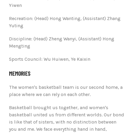
Yiwen
Recreation: (
Head) Hong Wanting, (Assistant) Zhang
Yuting
Discipline:
(Head) Zheng Wanyi, (Assistant) Hong
Mengting
Sports Council:
Wu Huiwen, Ye Kaixin
MEMORIES
The women's basketball team is our second home, a
place where we can rely on each other.
Basketball brought us together, and women's
basketball united us from different worlds. Our bond
is like that of sisters, with no distinction between
you and me. We face everything hand in hand,