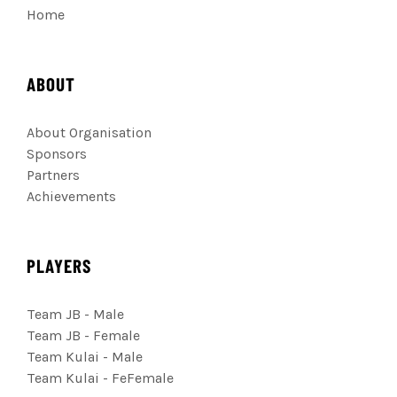
Home
ABOUT
About Organisation
Sponsors
Partners
Achievements
PLAYERS
Team JB - Male
Team JB - Female
Team Kulai - Male
Team Kulai - FeFemale