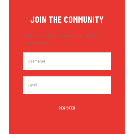
JOIN THE COMMUNITY
Register now to become part of our
community.
REGISTER