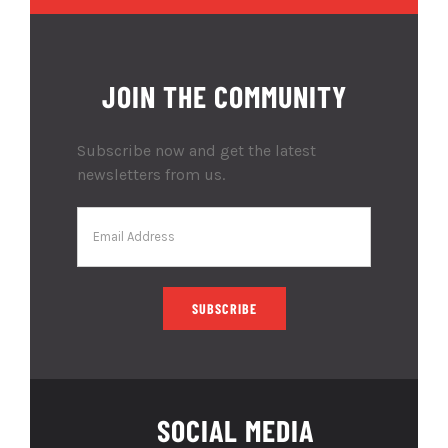
JOIN THE COMMUNITY
Subscribe now and get the latest
newsletters from us.
SOCIAL MEDIA