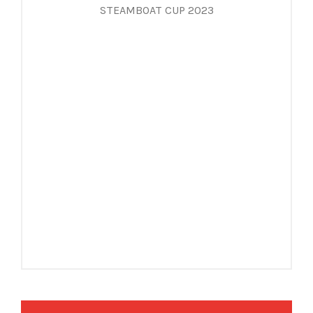
STEAMBOAT CUP 2023