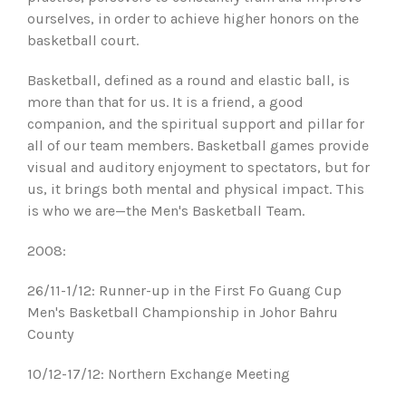
ourselves, in order to achieve higher honors on the
basketball court.
Basketball, defined as a round and elastic ball, is
more than that for us. It is a friend, a good
companion, and the spiritual support and pillar for
all of our team members. Basketball games provide
visual and auditory enjoyment to spectators, but for
us, it brings both mental and physical impact. This
is who we are—the Men's Basketball Team.
2008:
26/11-1/12: Runner-up in the First Fo Guang Cup
Men's Basketball Championship in Johor Bahru
County
10/12-17/12: Northern Exchange Meeting