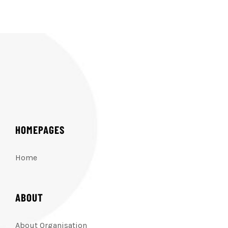
HOMEPAGES
Home
ABOUT
About Organisation