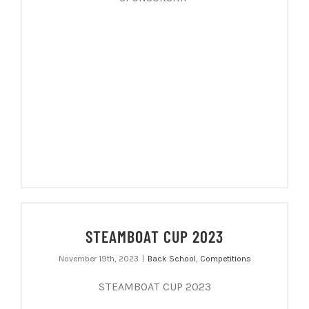
STEAMBOAT CUP 2023
November 19th, 2023
|
Back School
,
Competitions
STEAMBOAT CUP 2023