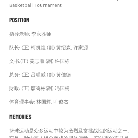
Basketball Tournament
POSITION
指导老师: 李永胜师
队长: (正) 柯凯煌 (副) 黄绍森, 许家源
文书:(正) 黄志顺 (副) 许国栋
总务: (正) 吕联威 (副) 黄佳德
財政: (正) 廖鸣彬(副) 冯国桐
体育理事会: 林国辉, 叶俊杰
MEMORIES
篮球运动是众多运动中较为激烈及富挑战性的运动之一,