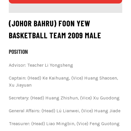
(JOHOR BAHRU) FOON YEW
BASKETBALL TEAM 2009 MALE
POSITION
Advisor: Teacher Li Yongsheng
Captain: (Head) Ke Kaihuang, (Vice) Huang Shaosen,
Xu Jiayuan
Secretary: (Head) Huang Zhishun, (Vice) Xu Guodong
General Affairs: (Head) Lü Lianwei, (Vice) Huang Jiade
Treasurer: (Head) Liao Mingbin, (Vice) Feng Guotong