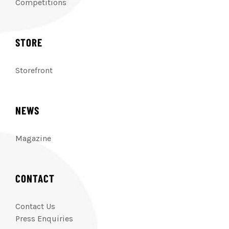
Competitions
STORE
Storefront
NEWS
Magazine
CONTACT
Contact Us
Press Enquiries