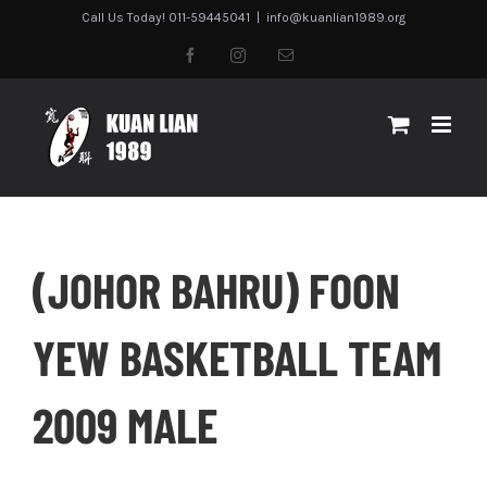
Skip
Call Us Today! 011-59445041
|
info@kuanlian1989.org
to
facebook
instagram
Email
content
(JOHOR BAHRU) FOON
YEW BASKETBALL TEAM
2009 MALE