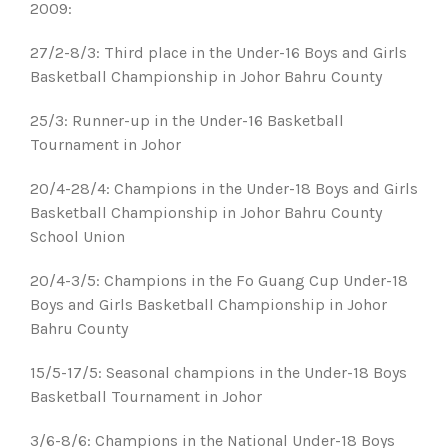
2009:
27/2-8/3: Third place in the Under-16 Boys and Girls
Basketball Championship in Johor Bahru County
25/3: Runner-up in the Under-16 Basketball
Tournament in Johor
20/4-28/4: Champions in the Under-18 Boys and Girls
Basketball Championship in Johor Bahru County
School Union
20/4-3/5: Champions in the Fo Guang Cup Under-18
Boys and Girls Basketball Championship in Johor
Bahru County
15/5-17/5: Seasonal champions in the Under-18 Boys
Basketball Tournament in Johor
3/6-8/6: Champions in the National Under-18 Boys