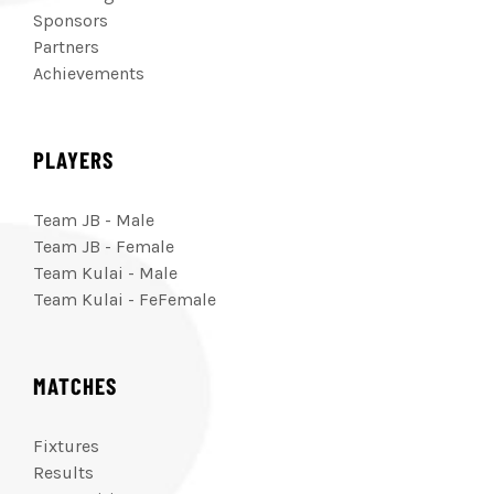
Sponsors
Partners
Achievements
PLAYERS
Team JB - Male
Team JB - Female
Team Kulai - Male
Team Kulai - FeFemale
MATCHES
Fixtures
Results