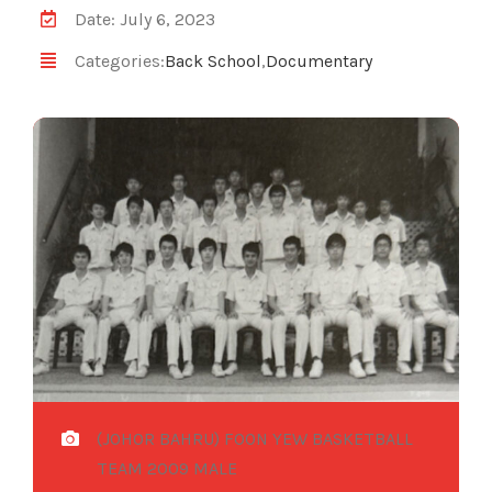
Date: July 6, 2023
Categories:
Back School
,
Documentary
(JOHOR BAHRU) FOON YEW BASKETBALL
TEAM 2009 MALE