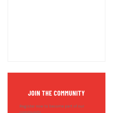
JOIN THE COMMUNITY
Register now to become part of our
community.