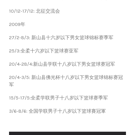
10/12-17/12: 北征交流会
2009年
27/2-8/3: 新山县十六岁以下男女篮球锦标赛季军
25/3:全柔十六岁以下篮球赛亚军
20/4-28/4:新山县学联十八岁以下男女篮球赛冠军
20/4-3/5: 新山县佛光杯十八岁以下男女篮球锦标赛冠
军
15/5-17/5:全柔学联男子十八岁以下篮球赛季军
3/6-8/6: 全国学联男子十八岁以下篮球賽冠軍