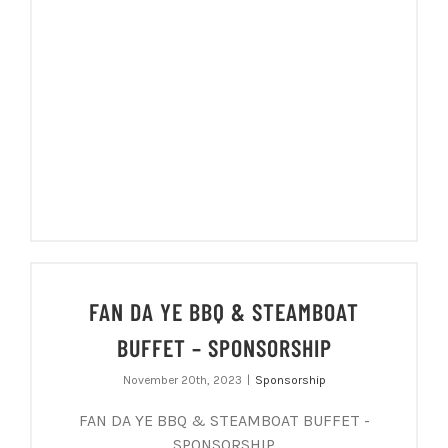
FAN DA YE BBQ & STEAMBOAT
BUFFET – SPONSORSHIP
November 20th, 2023
|
Sponsorship
FAN DA YE BBQ & STEAMBOAT BUFFET -
SPONSORSHIP