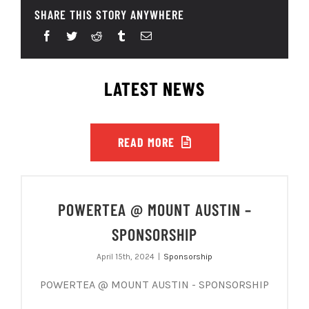
SHARE THIS STORY ANYWHERE
LATEST NEWS
READ MORE
POWERTEA @ MOUNT AUSTIN –
SPONSORSHIP
April 15th, 2024
|
Sponsorship
POWERTEA @ MOUNT AUSTIN - SPONSORSHIP