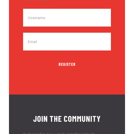
REGISTER
JOIN THE COMMUNITY