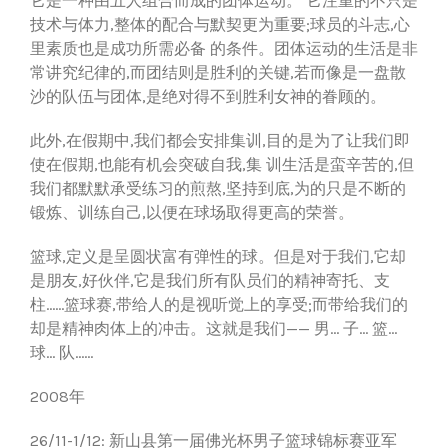
它是一种由五人组合而成的团体运动。 它注重的不只是
技术与体力,整体的配合与默契更为重要;球员的斗志,心
里素质也是成功所需必备 的条件。团体运动的生活是非
常讲究纪律的,而团结则是胜利的关键,若而像是一盘散
沙的队伍与团体,是绝对得不到胜利女神的眷顾的。
此外,在假期中,我们都会安排集训,目的是为了让我们即
使在假期,也能有机会突破自我,集 训生活是蛮辛苦的,但
我们都默默承受练习的煎熬,坚持到底,为的只是不断的
锻炼、训练自己,以便在球场取得更高的荣誉。
篮球,定义是呈圆状富有弹性的球。但是对于我们,它却
是朋友,好伙伴,它是我们所有队员们的精神寄托、支
柱......篮球赛,带给人的是视听觉上的享受;而带给我们的
却是精神肉体上的冲击。这就是我们—— 男... 子... 篮...
球... 队......
2008年
26/11-1/12: 新山县第一届佛光杯男子篮球锦标赛亚军