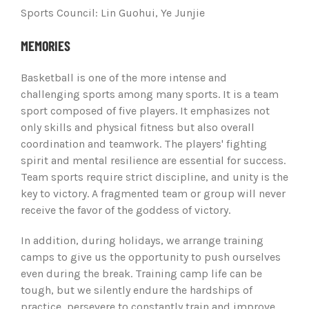
Sports Council: Lin Guohui, Ye Junjie
MEMORIES
Basketball is one of the more intense and
challenging sports among many sports. It is a team
sport composed of five players. It emphasizes not
only skills and physical fitness but also overall
coordination and teamwork. The players' fighting
spirit and mental resilience are essential for success.
Team sports require strict discipline, and unity is the
key to victory. A fragmented team or group will never
receive the favor of the goddess of victory.
In addition, during holidays, we arrange training
camps to give us the opportunity to push ourselves
even during the break. Training camp life can be
tough, but we silently endure the hardships of
practice, persevere to constantly train and improve