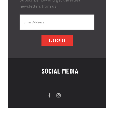
Subscribe now and get the latest
newsletters from us.
SOCIAL MEDIA